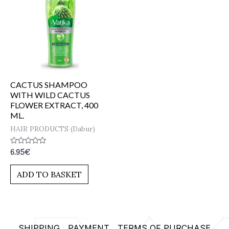
CACTUS SHAMPOO
WITH WILD CACTUS
FLOWER EXTRACT, 400
ML.
HAIR PRODUCTS (Dabur)
Rated
6.95
€
0
out
of
ADD TO BASKET
5
SHIPPING
PAYMENT
TERMS OF PURCHASE