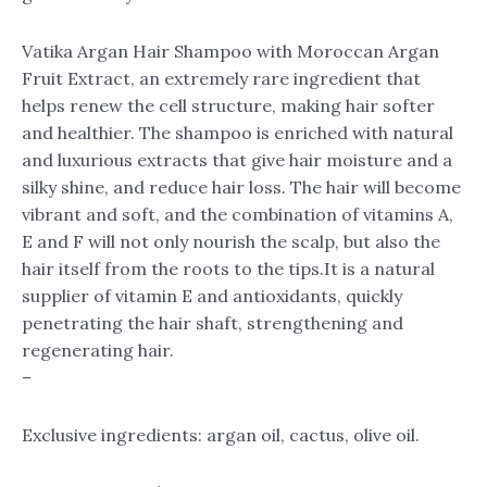
Vatika Argan Hair Shampoo with Moroccan Argan
Fruit Extract, an extremely rare ingredient that
helps renew the cell structure, making hair softer
and healthier. The shampoo is enriched with natural
and luxurious extracts that give hair moisture and a
silky shine, and reduce hair loss. The hair will become
vibrant and soft, and the combination of vitamins A,
E and F will not only nourish the scalp, but also the
hair itself from the roots to the tips.It is a natural
supplier of vitamin E and antioxidants, quickly
penetrating the hair shaft, strengthening and
regenerating hair.
–
Exclusive ingredients: argan oil, cactus, olive oil.