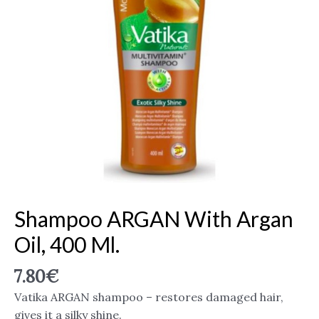
Shampoo ARGAN With Argan
Oil, 400 Ml.
7.80
€
Vatika ARGAN shampoo – restores damaged hair,
gives it a silky shine.