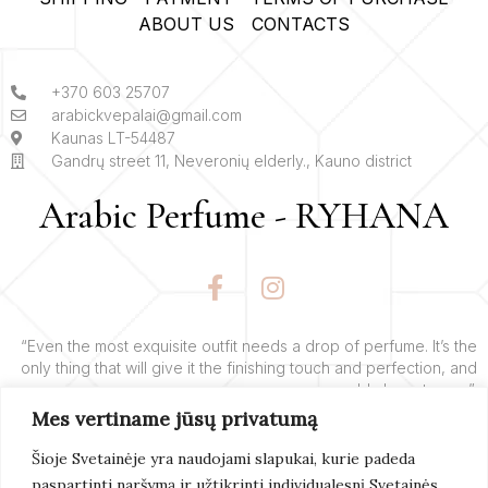
ABOUT US
CONTACTS
+370 603 25707
arabickvepalai@gmail.com
Kaunas LT-54487
Gandrų street 11, Neveronių elderly., Kauno district
Arabic Perfume - RYHANA
F
I
a
n
c
s
e
t
“Even the most exquisite outfit needs a drop of perfume. It’s the
only thing that will give it the finishing touch and perfection, and
b
a
add charm to you”.
o
g
Mes vertiname jūsų privatumą
o
r
– Yves’o Saint Laurent’o
k
a
Šioje Svetainėje yra naudojami slapukai, kurie padeda
-
m
paspartinti naršymą ir užtikrinti individualesnį Svetainės