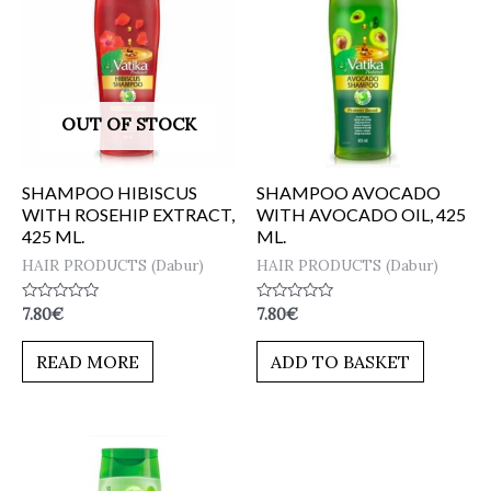
OUT OF STOCK
SHAMPOO HIBISCUS
SHAMPOO AVOCADO
WITH ROSEHIP EXTRACT,
WITH AVOCADO OIL, 425
425 ML.
ML.
HAIR PRODUCTS (Dabur)
HAIR PRODUCTS (Dabur)
Rated
Rated
7.80
€
7.80
€
0
0
out
out
of
of
READ MORE
ADD TO BASKET
5
5