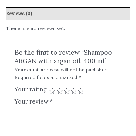
Reviews (0)
There are no reviews yet.
Be the first to review “Shampoo
ARGAN with argan oil, 400 ml.”
Your email address will not be published.
Required fields are marked
*
Your rating
Your review
*