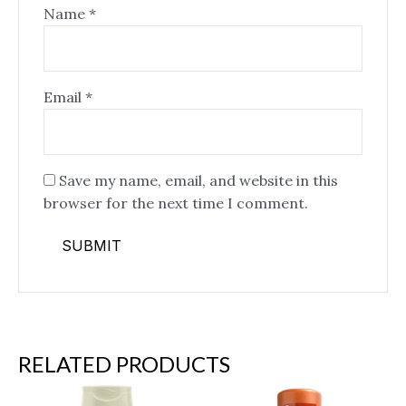
Name
*
Email
*
Save my name, email, and website in this
browser for the next time I comment.
RELATED PRODUCTS