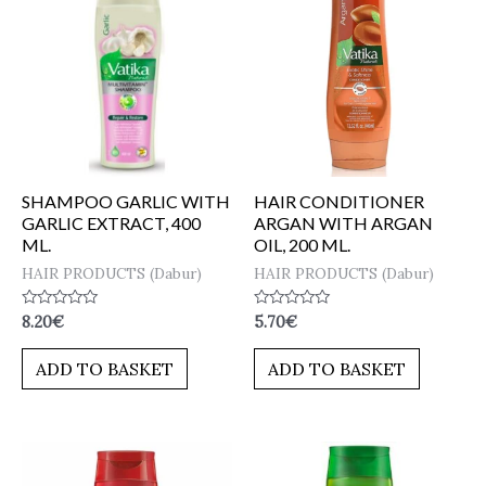
SHAMPOO GARLIC WITH
HAIR CONDITIONER
GARLIC EXTRACT, 400
ARGAN WITH ARGAN
ML.
OIL, 200 ML.
HAIR PRODUCTS (Dabur)
HAIR PRODUCTS (Dabur)
Rated
Rated
8.20
€
5.70
€
0
0
out
out
of
of
ADD TO BASKET
ADD TO BASKET
5
5