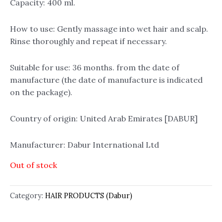
Capacity: 400 ml.
How to use: Gently massage into wet hair and scalp.
Rinse thoroughly and repeat if necessary.
Suitable for use: 36 months. from the date of
manufacture (the date of manufacture is indicated
on the package).
Country of origin: United Arab Emirates [DABUR]
Manufacturer: Dabur International Ltd
Out of stock
Category:
HAIR PRODUCTS (Dabur)