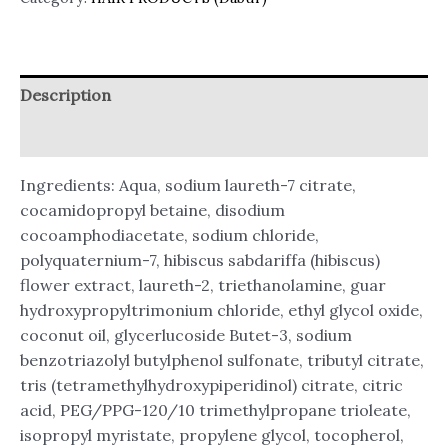
Description
Reviews (0)
Ingredients: Aqua, sodium laureth-7 citrate,
cocamidopropyl betaine, disodium
cocoamphodiacetate, sodium chloride,
polyquaternium-7, hibiscus sabdariffa (hibiscus)
flower extract, laureth-2, triethanolamine, guar
hydroxypropyltrimonium chloride, ethyl glycol oxide,
coconut oil, glycerlucoside Butet-3, sodium
benzotriazolyl butylphenol sulfonate, tributyl citrate,
tris (tetramethylhydroxypiperidinol) citrate, citric
acid, PEG/PPG-120/10 trimethylpropane trioleate,
isopropyl myristate, propylene glycol, tocopherol,