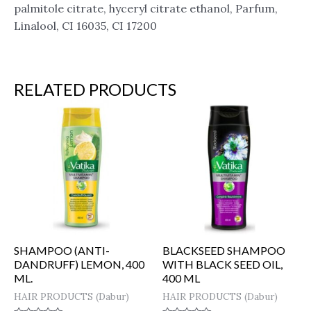
palmitole citrate, hyceryl citrate ethanol, Parfum,
Linalool, CI 16035, CI 17200
RELATED PRODUCTS
SHAMPOO (ANTI-
BLACKSEED SHAMPOO
DANDRUFF) LEMON, 400
WITH BLACK SEED OIL,
ML.
400 ML
HAIR PRODUCTS (Dabur)
HAIR PRODUCTS (Dabur)