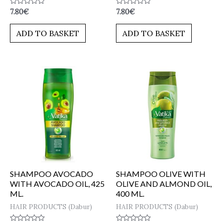
Rated
Rated
7.80
€
7.80
€
0
0
out
out
of
of
ADD TO BASKET
ADD TO BASKET
5
5
SHAMPOO AVOCADO
SHAMPOO OLIVE WITH
WITH AVOCADO OIL, 425
OLIVE AND ALMOND OIL,
ML.
400 ML.
HAIR PRODUCTS (Dabur)
HAIR PRODUCTS (Dabur)