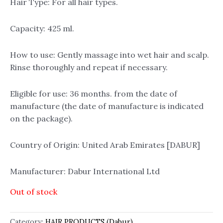
Hair Type: For all hair types.
Capacity: 425 ml.
How to use: Gently massage into wet hair and scalp.
Rinse thoroughly and repeat if necessary.
Eligible for use: 36 months. from the date of
manufacture (the date of manufacture is indicated
on the package).
Country of Origin: United Arab Emirates [DABUR]
Manufacturer: Dabur International Ltd
Out of stock
Category:
HAIR PRODUCTS (Dabur)