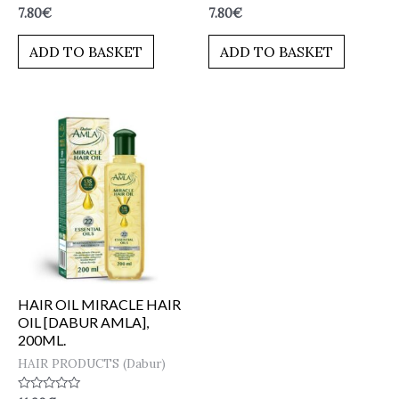
Rated
Rated
7.80
€
7.80
€
0
0
out
out
of
of
ADD TO BASKET
ADD TO BASKET
5
5
HAIR OIL MIRACLE HAIR
OIL [DABUR AMLA],
200ML.
HAIR PRODUCTS (Dabur)