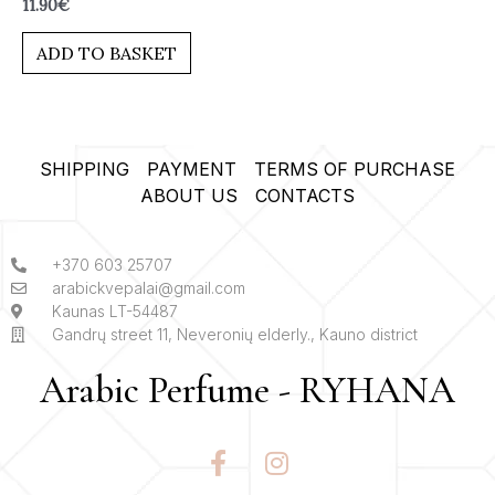
Rated
11.90
€
0
out
of
ADD TO BASKET
5
SHIPPING
PAYMENT
TERMS OF PURCHASE
ABOUT US
CONTACTS
+370 603 25707
arabickvepalai@gmail.com
Kaunas LT-54487
Gandrų street 11, Neveronių elderly., Kauno district
Arabic Perfume - RYHANA
F
I
a
n