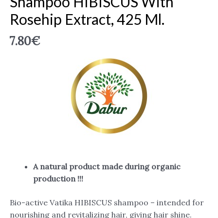
Shampoo HIBISCUS With
Rosehip Extract, 425 Ml.
7.80
€
A natural product made during organic
production !!!
Bio-active Vatika HIBISCUS shampoo – intended for
nourishing and revitalizing hair, giving hair shine.