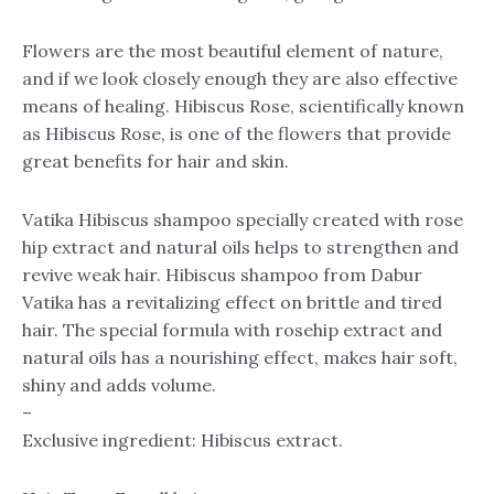
Flowers are the most beautiful element of nature,
and if we look closely enough they are also effective
means of healing. Hibiscus Rose, scientifically known
as Hibiscus Rose, is one of the flowers that provide
great benefits for hair and skin.
Vatika Hibiscus shampoo specially created with rose
hip extract and natural oils helps to strengthen and
revive weak hair. Hibiscus shampoo from Dabur
Vatika has a revitalizing effect on brittle and tired
hair. The special formula with rosehip extract and
natural oils has a nourishing effect, makes hair soft,
shiny and adds volume.
–
Exclusive ingredient: Hibiscus extract.