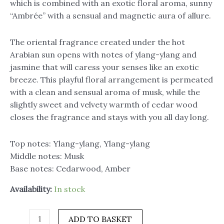
which is combined with an exotic floral aroma, sunny
“Ambrée” with a sensual and magnetic aura of allure.
The oriental fragrance created under the hot
Arabian sun opens with notes of ylang-ylang and
jasmine that will caress your senses like an exotic
breeze. This playful floral arrangement is permeated
with a clean and sensual aroma of musk, while the
slightly sweet and velvety warmth of cedar wood
closes the fragrance and stays with you all day long.
Top notes: Ylang-ylang, Ylang-ylang
Middle notes: Musk
Base notes: Cedarwood, Amber
Availability:
In stock
ADD TO BASKET