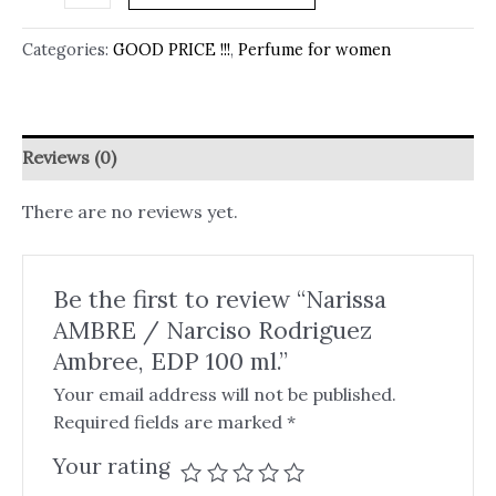
Categories:
GOOD PRICE !!!
,
Perfume for women
Reviews (0)
There are no reviews yet.
Be the first to review “Narissa
AMBRE / Narciso Rodriguez
Ambree, EDP 100 ml.”
Your email address will not be published.
Required fields are marked
*
Your rating