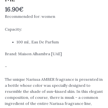
16.90
€
Recommended for: women
Capacity:
100 ml., Eau De Parfum
Brand: Maison Alhambra [UAE]
–
The unique Narissa AMBER fragrance is presented in
a bottle whose color was specially designed to
resemble the shade of sun-kissed skin. In this elegant
composition, of course, there is musk – a common
ingredient of the entire Narissa fragrance line,