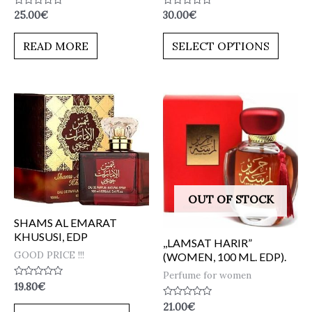
Rated
Rated
25.00
€
30.00
€
0
0
out
out
of
of
READ MORE
SELECT OPTIONS
5
5
OUT OF STOCK
SHAMS AL EMARAT
KHUSUSI, EDP
,,LAMSAT HARIR”
GOOD PRICE !!!
(WOMEN, 100 ML. EDP).
Perfume for women
Rated
19.80
€
0
out
Rated
21.00
€
of