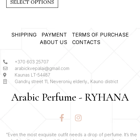
SELECT OPTIONS
5
SHIPPING
PAYMENT
TERMS OF PURCHASE
ABOUT US
CONTACTS
+370 603 25707
arabickvepalai@gmail.com
Kaunas LT-54487
Gandrų street 11, Neveronių elderly., Kauno district
Arabic Perfume - RYHANA
F
I
a
n
c
s
e
t
“Even the most exquisite outfit needs a drop of perfume. It’s the