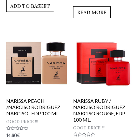
0
of
ADD TO BASKET
out
5
of
READ MORE
5
NARISSA PEACH
NARISSA RUBY /
/NARCISO RODRIGUEZ
NARCISO RODRIGUEZ
NARCISO , EDP 100 ML.
NARCISO ROUGE, EDP
100 ML.
GOOD PRICE !!!
GOOD PRICE !!!
Rated
14.60
€
0