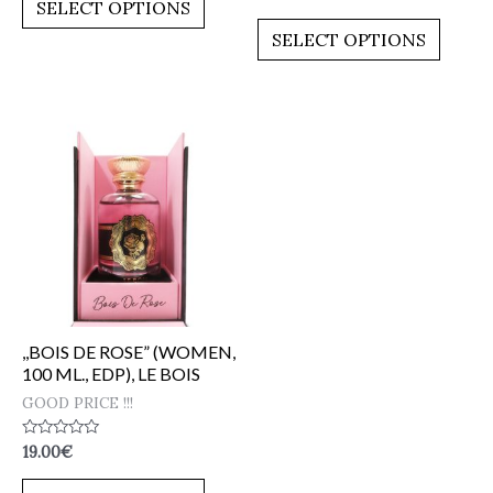
0
SELECT OPTIONS
5
out
of
SELECT OPTIONS
5
,,BOIS DE ROSE” (WOMEN,
100 ML., EDP), LE BOIS
GOOD PRICE !!!
Rated
19.00
€
0
out
of