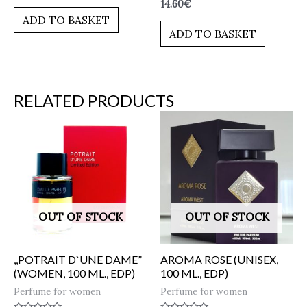
Rated
14.60
€
out
0
of
ADD TO BASKET
out
5
of
ADD TO BASKET
5
RELATED PRODUCTS
OUT OF STOCK
OUT OF STOCK
,,POTRAIT D`UNE DAME”
AROMA ROSE (UNISEX,
(WOMEN, 100 ML., EDP)
100 ML., EDP)
Perfume for women
Perfume for women