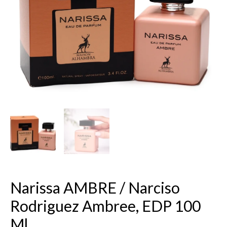
EDP
100
ml.
quantity
Narissa AMBRE / Narciso
Rodriguez Ambree, EDP 100
Ml.