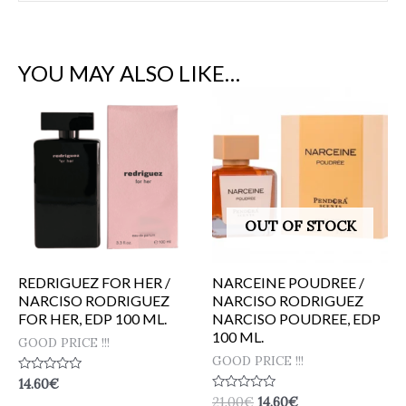
YOU MAY ALSO LIKE…
OUT OF STOCK
REDRIGUEZ FOR HER /
NARCEINE POUDREE /
NARCISO RODRIGUEZ
NARCISO RODRIGUEZ
FOR HER, EDP 100 ML.
NARCISO POUDREE, EDP
100 ML.
GOOD PRICE !!!
GOOD PRICE !!!
Rated
14.60
€
0
Rated
21.00
€
14.60
€
out