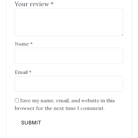
Your review
*
Name
*
Email
*
Save my name, email, and website in this
browser for the next time I comment.