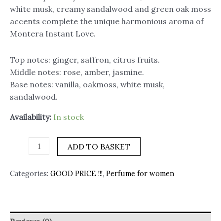
white musk, creamy sandalwood and green oak moss
accents complete the unique harmonious aroma of
Montera Instant Love.
Top notes: ginger, saffron, citrus fruits.
Middle notes: rose, amber, jasmine.
Base notes: vanilla, oakmoss, white musk,
sandalwood.
Availability:
In stock
ADD TO BASKET
Categories:
GOOD PRICE !!!
,
Perfume for women