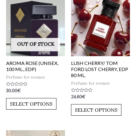
OUT OF STOCK
AROMA ROSE (UNISEX,
LUSH CHERRY/ TOM
100 ML., EDP)
FORD LOST CHERRY, EDP
80 ML.
Perfume for women
Perfume for women
Rated
30.00
€
0
Rated
24.60
€
out
0
of
SELECT OPTIONS
out
5
of
SELECT OPTIONS
5