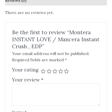
Reviews (0)
There are no reviews yet.
Be the first to review “Montera
INSTANT LOVE / Mancera Instant
Crush , EDP”
Your email address will not be published.
Required fields are marked
*
Your rating
Your review
*