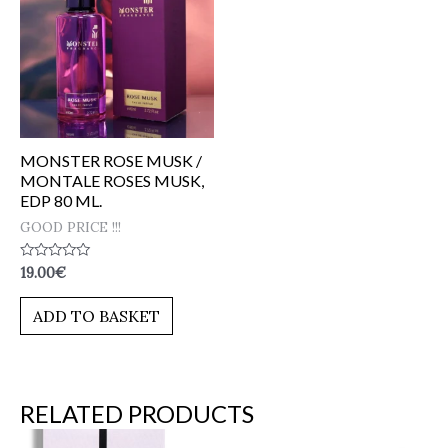
MONSTER ROSE MUSK /
MONTALE ROSES MUSK,
EDP 80 ML.
GOOD PRICE !!!
Rated
19.00
€
0
out
of
ADD TO BASKET
5
RELATED PRODUCTS