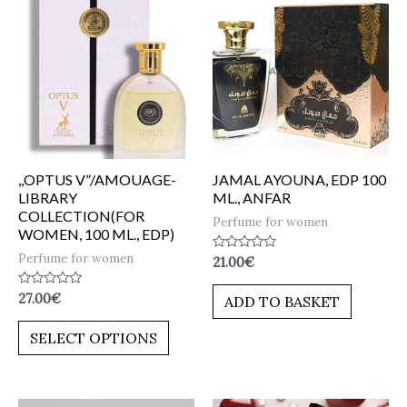
,,OPTUS V”/AMOUAGE-
JAMAL AYOUNA, EDP 100
LIBRARY
ML., ANFAR
COLLECTION(FOR
Perfume for women
WOMEN, 100 ML., EDP)
Perfume for women
Rated
21.00
€
0
out
of
Rated
27.00
€
ADD TO BASKET
5
0
out
of
SELECT OPTIONS
5