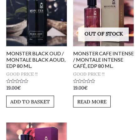
OUT OF STOCK
MONSTER BLACK OUD /
MONSTER CAFE INTENSE
MONTALE BLACK AOUD,
/ MONTALE INTENSE
EDP 80 ML.
CAFÉ, EDP 80 ML.
GOOD PRICE !!!
GOOD PRICE !!!
Rated
Rated
19.00
€
19.00
€
0
0
out
out
of
of
ADD TO BASKET
READ MORE
5
5