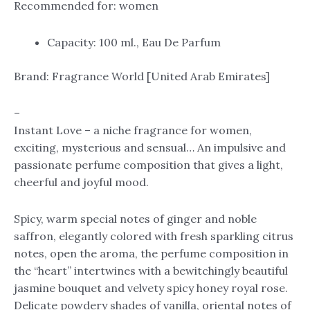
Recommended for: women
Capacity: 100 ml., Eau De Parfum
Brand: Fragrance World [United Arab Emirates]
–
Instant Love – a niche fragrance for women,
exciting, mysterious and sensual… An impulsive and
passionate perfume composition that gives a light,
cheerful and joyful mood.
Spicy, warm special notes of ginger and noble
saffron, elegantly colored with fresh sparkling citrus
notes, open the aroma, the perfume composition in
the “heart” intertwines with a bewitchingly beautiful
jasmine bouquet and velvety spicy honey royal rose.
Delicate powdery shades of vanilla, oriental notes of