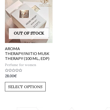
OUT OF STOCK
AROMA
THERAPY/INITIO MUSK
THERAPY (100 ML., EDP)
Perfume for women
Rated
28.00
€
0
out
of
SELECT OPTIONS
5