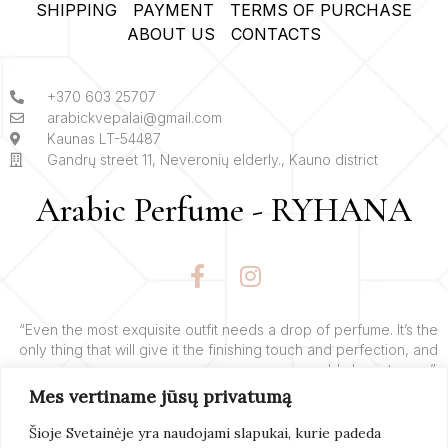
SHIPPING
PAYMENT
TERMS OF PURCHASE
ABOUT US
CONTACTS
+370 603 25707
arabickvepalai@gmail.com
Kaunas LT-54487
Gandrų street 11, Neveronių elderly., Kauno district
Arabic Perfume - RYHANA
F
I
a
n
c
s
e
t
“Even the most exquisite outfit needs a drop of perfume. It’s the
only thing that will give it the finishing touch and perfection, and
b
a
add charm to you”.
o
g
Mes vertiname jūsų privatumą
o
r
– Yves’o Saint Laurent’o
k
a
Šioje Svetainėje yra naudojami slapukai, kurie padeda