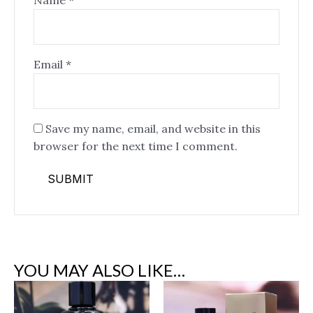
Name
*
Email
*
Save my name, email, and website in this
browser for the next time I comment.
YOU MAY ALSO LIKE…