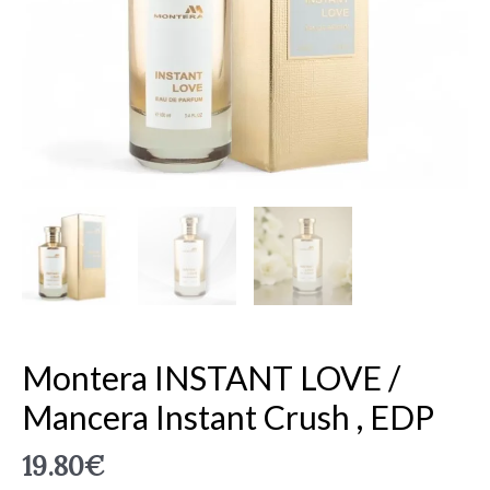
Crush
,
EDP
quantity
Montera INSTANT LOVE /
Mancera Instant Crush , EDP
19.80
€