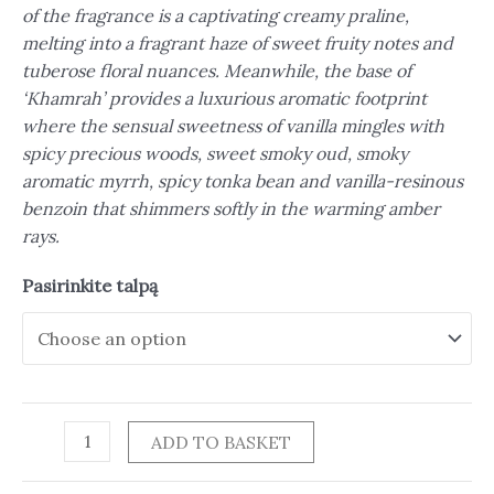
of the fragrance is a captivating creamy praline,
melting into a fragrant haze of sweet fruity notes and
tuberose floral nuances. Meanwhile, the base of
‘Khamrah’ provides a luxurious aromatic footprint
where the sensual sweetness of vanilla mingles with
spicy precious woods, sweet smoky oud, smoky
aromatic myrrh, spicy tonka bean and vanilla-resinous
benzoin that shimmers softly in the warming amber
rays.
Pasirinkite talpą
ADD TO BASKET