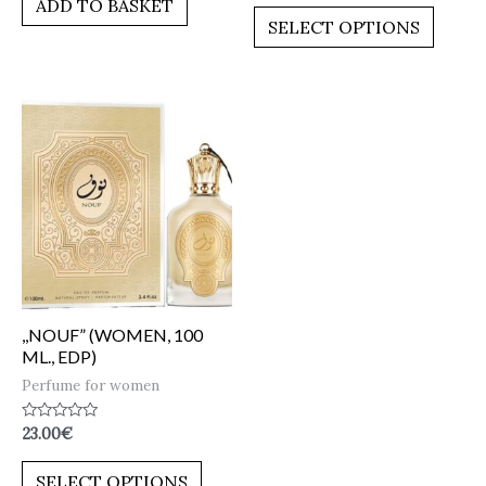
ADD TO BASKET
out
5
of
SELECT OPTIONS
5
,,NOUF” (WOMEN, 100
ML., EDP)
Perfume for women
Rated
23.00
€
0
out
of
SELECT OPTIONS