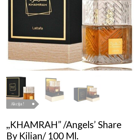
ml.
quantity
Akcija !
,,KHAMRAH” /Angels’ Share
By Kilian/ 100 Ml.