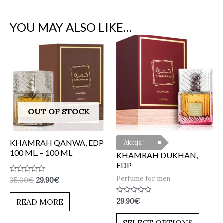
YOU MAY ALSO LIKE…
OUT OF STOCK
KHAMRAH QANWA, EDP
Akcija !
100 ML. – 100 ML
KHAMRAH DUKHAN,
EDP
Perfume for men
Rated
35.00
€
29.90
€
0
out
of
Rated
29.90
€
READ MORE
5
0
out
of
SELECT OPTIONS