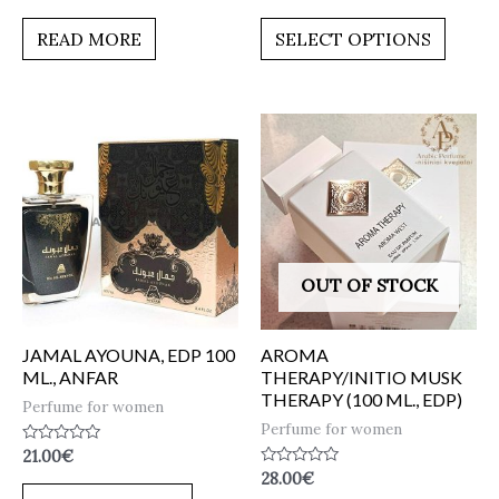
0
0
out
out
of
of
READ MORE
SELECT OPTIONS
5
5
OUT OF STOCK
JAMAL AYOUNA, EDP 100
AROMA
ML., ANFAR
THERAPY/INITIO MUSK
THERAPY (100 ML., EDP)
Perfume for women
Perfume for women
Rated
21.00
€
0
Rated
28.00
€
out
0
of