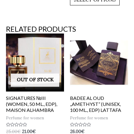
5
RELATED PRODUCTS
OUT OF STOCK
SIGNATURES №III
BADEE AL OUD
(WOMEN, 50 ML., EDP),
,,AMETHYST” (UNISEX,
MAISON ALHAMBRA
100 ML., EDP) LATTAFA
Perfume for women
Perfume for women
Rated
Rated
25.00
€
21.00
€
26.00
€