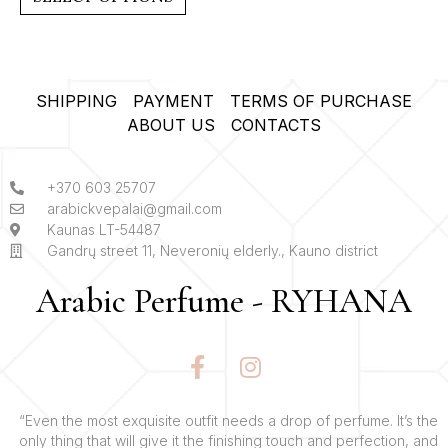
5
SHIPPING
PAYMENT
TERMS OF PURCHASE
ABOUT US
CONTACTS
+370 603 25707
arabickvepalai@gmail.com
Kaunas LT-54487
Gandrų street 11, Neveronių elderly., Kauno district
Arabic Perfume - RYHANA
F
I
a
n
c
s
e
t
“Even the most exquisite outfit needs a drop of perfume. It’s the
only thing that will give it the finishing touch and perfection, and