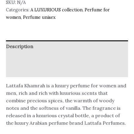
SKU:
N/A
Categories:
A LUXURIOUS collection
,
Perfume for
women
,
Perfume unisex
Description
Additional information
Reviews (1)
Lattafa Khamrah is a luxury perfume for women and
men, rich and rich with luxurious scents that
combine precious spices, the warmth of woody
notes and the softness of vanilla. The fragrance is
released in a luxurious crystal bottle, a product of
the luxury Arabian perfume brand Lattafa Perfumes.