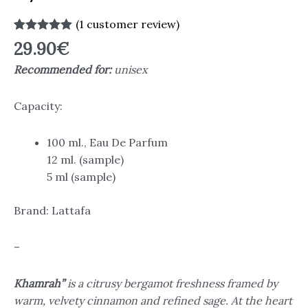
(
1
customer review)
Rated
1
5.00
29.90
€
out of 5
based on
Recommended for:
unisex
customer
rating
Capacity:
100 ml., Eau De Parfum
12 ml. (sample)
5 ml (sample)
Brand: Lattafa
–
Khamrah”
is a citrusy bergamot freshness framed by
warm, velvety cinnamon and refined sage. At the heart