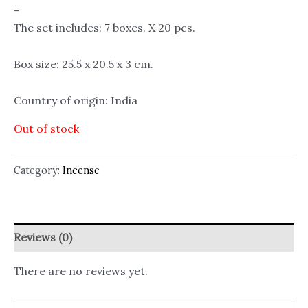
–
The set includes: 7 boxes. X 20 pcs.
Box size: 25.5 x 20.5 x 3 cm.
Country of origin: India
Out of stock
Category:
Incense
Reviews (0)
There are no reviews yet.