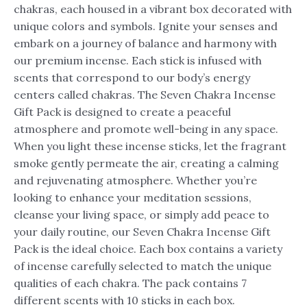
chakras, each housed in a vibrant box decorated with
unique colors and symbols. Ignite your senses and
embark on a journey of balance and harmony with
our premium incense. Each stick is infused with
scents that correspond to our body’s energy
centers called chakras. The Seven Chakra Incense
Gift Pack is designed to create a peaceful
atmosphere and promote well-being in any space.
When you light these incense sticks, let the fragrant
smoke gently permeate the air, creating a calming
and rejuvenating atmosphere. Whether you’re
looking to enhance your meditation sessions,
cleanse your living space, or simply add peace to
your daily routine, our Seven Chakra Incense Gift
Pack is the ideal choice. Each box contains a variety
of incense carefully selected to match the unique
qualities of each chakra. The pack contains 7
different scents with 10 sticks in each box.