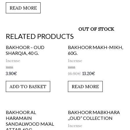
out
of
READ MORE
5
OUT OF STOCK
RELATED PRODUCTS
BAKHOOR – OUD
BAKHOOR MAKH-MIKH,
SHARQIA, 40 G.
60G.
Incense
Incense
Rated
Rated
3.90
€
16.90
€
13.20
€
0
0
out
out
of
of
ADD TO BASKET
READ MORE
5
5
BAKHOOR AL
BAKHOOR MABKHARA
HARAMAIN
,,OUD” COLLECTION
SANDALWOOD MA’AL
Incense
ATTAR, 60 G.