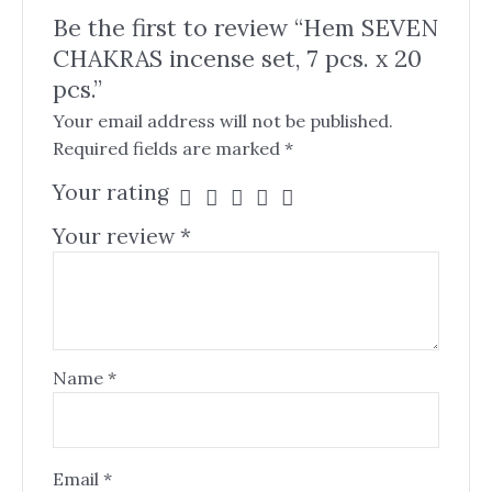
Be the first to review “Hem SEVEN
CHAKRAS incense set, 7 pcs. x 20
pcs.”
Your email address will not be published.
Required fields are marked
*
Your rating
Your review
*
Name
*
Email
*