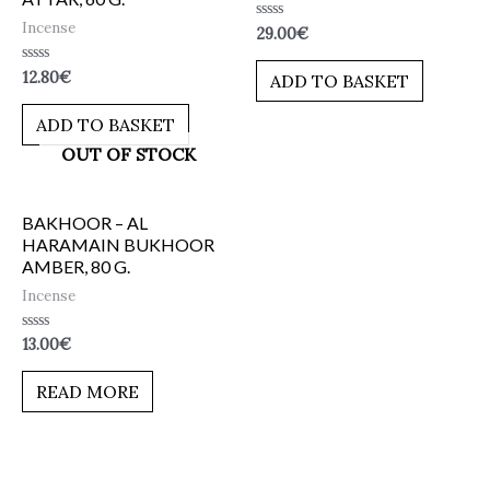
Incense
Rated
29.00
€
0
out
of
Rated
12.80
€
ADD TO BASKET
5
0
out
of
ADD TO BASKET
5
OUT OF STOCK
BAKHOOR – AL
HARAMAIN BUKHOOR
AMBER, 80 G.
Incense
Rated
13.00
€
0
out
of
READ MORE
5