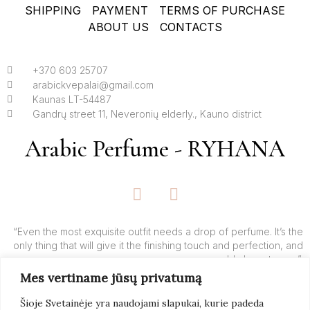
SHIPPING
PAYMENT
TERMS OF PURCHASE
ABOUT US
CONTACTS
+370 603 25707
arabickvepalai@gmail.com
Kaunas LT-54487
Gandrų street 11, Neveronių elderly., Kauno district
Arabic Perfume - RYHANA
F
I
a
n
c
s
e
t
“Even the most exquisite outfit needs a drop of perfume. It’s the
only thing that will give it the finishing touch and perfection, and
b
a
add charm to you”.
o
g
Mes vertiname jūsų privatumą
o
r
– Yves’o Saint Laurent’o
k
a
Šioje Svetainėje yra naudojami slapukai, kurie padeda