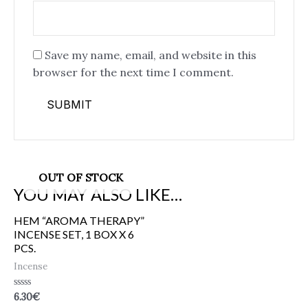
Save my name, email, and website in this
browser for the next time I comment.
OUT OF STOCK
YOU MAY ALSO LIKE…
HEM “AROMA THERAPY”
INCENSE SET, 1 BOX X 6
PCS.
Incense
Rated
6.30
€
0