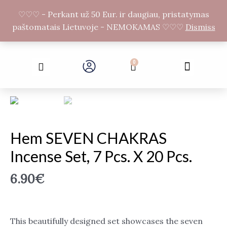
Skip
F
I
♡♡♡ - Perkant už 50 Eur. ir daugiau, pristatymas
to
a
n
paštomatais Lietuvoje - NEMOKAMAS ♡♡♡
Dismiss
c
s
content
e
t
b
a
Search
o
g
Menu
0
Cart
o
r
k
a
-
m
f
Hem SEVEN CHAKRAS
Incense Set, 7 Pcs. X 20 Pcs.
6.90
€
This beautifully designed set showcases the seven