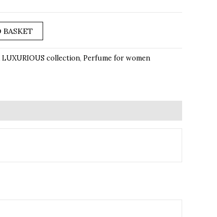
 BASKET
 LUXURIOUS collection
,
Perfume for women