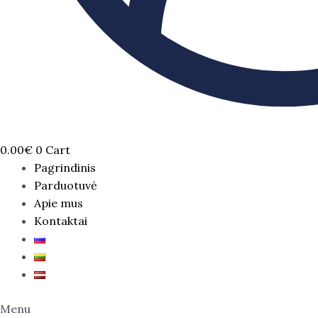
0.00
€
0
Cart
Pagrindinis
Parduotuvė
Apie mus
Kontaktai
Menu