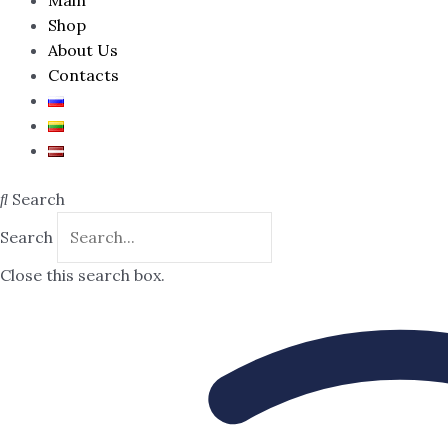
Shop
About Us
Contacts
Search
Search
Close this search box.