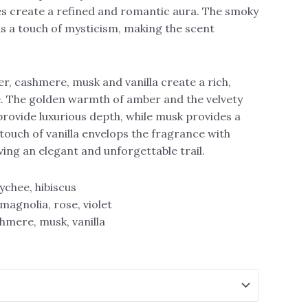
es create a refined and romantic aura. The smoky
 a touch of mysticism, making the scent
r, cashmere, musk and vanilla create a rich,
e. The golden warmth of amber and the velvety
rovide luxurious depth, while musk provides a
 touch of vanilla envelops the fragrance with
ing an elegant and unforgettable trail.
ychee, hibiscus
magnolia, rose, violet
hmere, musk, vanilla