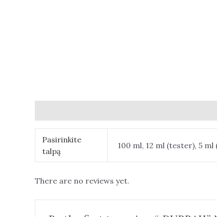
Additional information
Reviews (0)
Pasirinkite
100 ml, 12 ml (tester), 5 ml 
talpą
There are no reviews yet.