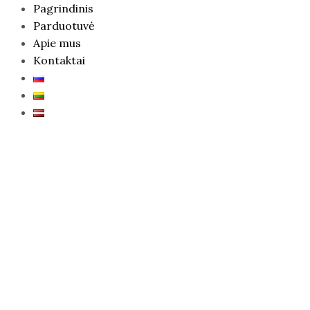
Pagrindinis
Parduotuvė
Apie mus
Kontaktai