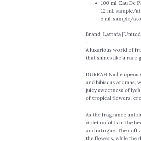
100 ml. Eau De 
12 ml. sample/a
5 ml. sample/at
Brand: Lattafa [United
–
A luxurious world of 
that shines like a rare
DURRAH Niche opens wi
and hibiscus aromas, w
juicy sweetness of lych
of tropical flowers, cr
As the fragrance unfol
violet unfolds in the h
and intrigue. The soft
the flowers, while the 