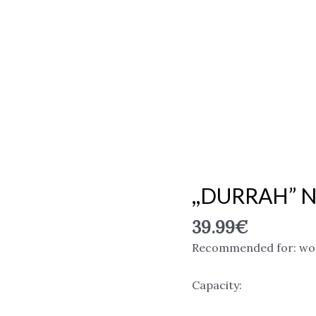
,,DURRAH” N
,,DURRAH"
Niche
39.99
€
Emarati
Perfumes,
Recommended for: w
EDP
quantity
Capacity: