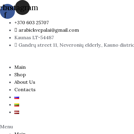
Skip
ebook-
Instagram
to
f
content
+370 603 25707
arabickvepalai@gmail.com
Kaunas LT-54487
Gandrų street 11, Neveronių elderly., Kauno distri
Main
Shop
About Us
Contacts
Menu
Main