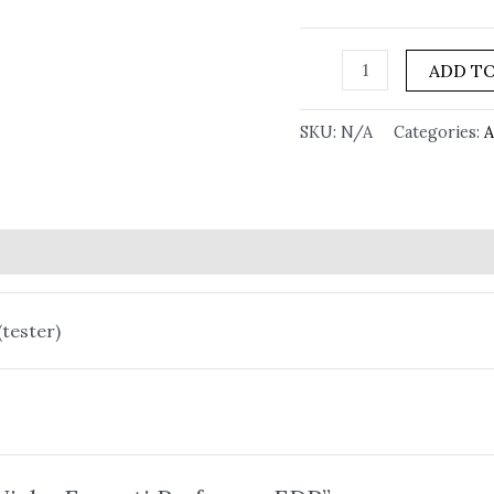
ADD TO
SKU:
N/A
Categories:
A
(tester)