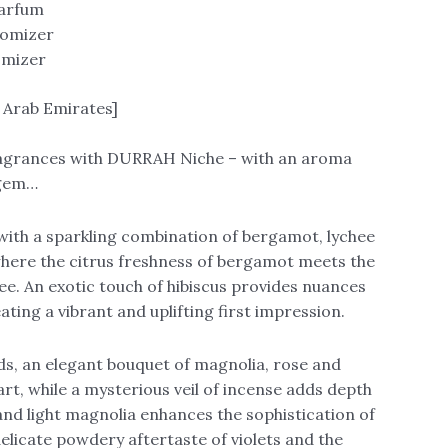
Parfum
tomizer
omizer
 Arab Emirates]
fragrances with DURRAH Niche – with an aroma
 gem…
th a sparkling combination of bergamot, lychee
here the citrus freshness of bergamot meets the
ee. An exotic touch of hibiscus provides nuances
eating a vibrant and uplifting first impression.
ds, an elegant bouquet of magnolia, rose and
eart, while a mysterious veil of incense adds depth
 and light magnolia enhances the sophistication of
delicate powdery aftertaste of violets and the