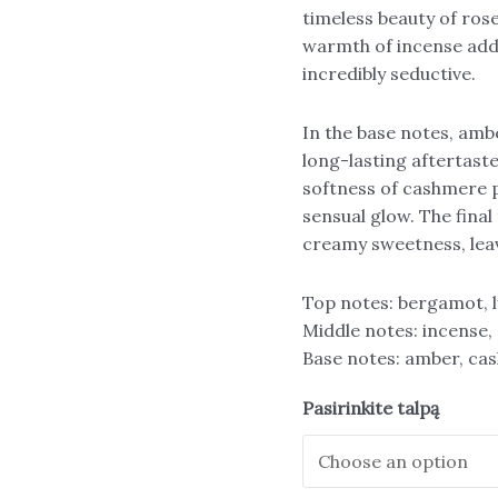
timeless beauty of ros
warmth of incense adds
incredibly seductive.
In the base notes, ambe
long-lasting aftertast
softness of cashmere p
sensual glow. The final
creamy sweetness, leav
Top notes: bergamot, l
Middle notes: incense, 
Base notes: amber, cas
Pasirinkite talpą