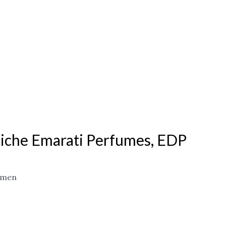
iche Emarati Perfumes, EDP
omen