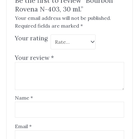
Be the first to review “Bourbon
Rovena N-403, 30 ml.”
Your email address will not be published.
Required fields are marked
*
Your rating
Your review
*
Name
*
Email
*