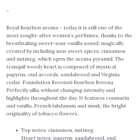
–
Royal Bourbon aroma – today it is still one of the
most sought-after women’s perfumes, thanks to the
breathtaking sweet-sour vanilla sound, magically
created by including non-sweet spices: cinnamon
and nutmeg, which open the aroma pyramid. The
tranquil woody heart is composed of mystical
papyrus, oud accords, sandalwood and Virginia
cedar. Foundation Rovenati Bourbon Rovena
Perfectly silks without changing intensity and
highlights throughout the day. It features coumarin
and vanilla, French labdanum and musk, the bright
originality of tobacco flowers.
Top notes: cinnamon, nutmeg
Heart notes: papyrus, sandalwood, oud,