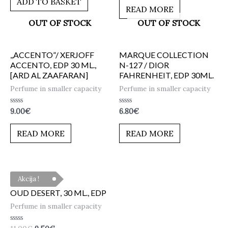
ADD TO BASKET
5
of
READ MORE
5
OUT OF STOCK
OUT OF STOCK
,,ACCENTO”/ XERJOFF
MARQUE COLLECTION
ACCENTO, EDP 30 ML.,
N-127 / DIOR
[ARD AL ZAAFARAN]
FAHRENHEIT, EDP 30ML.
Perfume in smaller capacity
Perfume in smaller capacity
Rated
Rated
9.00
€
6.80
€
0
0
out
out
of
of
READ MORE
READ MORE
5
5
Akcija !
OUD DESERT, 30 ML., EDP
Perfume in smaller capacity
Rated