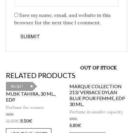
Save my name, email, and website in this
browser for the next time I comment.
OUT OF STOCK
RELATED PRODUCTS
MARQUE COLLECTION
Akcija !
213/ VERSACE DYLAN
MUSK TAHIRA, 30 ML.,
BLUE POUR FEMME, EDP
EDP
30 ML.
Perfume for women
Perfume in smaller capacity
Rated
11.00
€
9.50
€
0
Rated
6.80
€
out
0
of
out