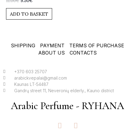
11.00
€
9.50
€
0
out
of
ADD TO BASKET
5
SHIPPING
PAYMENT
TERMS OF PURCHASE
ABOUT US
CONTACTS
+370 603 25707
arabickvepalai@gmail.com
Kaunas LT-54487
Gandrų street 11, Neveronių elderly., Kauno district
Arabic Perfume - RYHANA
F
I
a
n