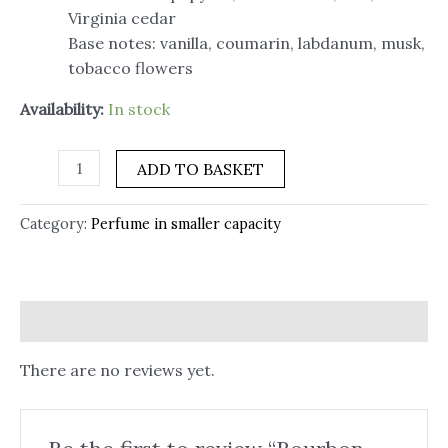
Virginia cedar
Base notes: vanilla, coumarin, labdanum, musk,
tobacco flowers
Availability:
In stock
ADD TO BASKET
Category:
Perfume in smaller capacity
Reviews (0)
There are no reviews yet.