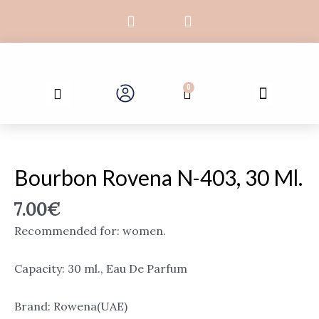
Skip
F
I
to
a
n
c
s
content
e
t
b
a
Search
o
g
Menu
0
Cart
o
r
k
a
-
m
Bourbon
f
Rovena
N-
Bourbon Rovena N-403, 30 Ml.
403,
30
7.00
€
ml.
Recommended for: women.
quantity
Capacity: 30 ml., Eau De Parfum
Brand: Rowena(UAE)