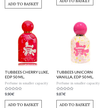
ADD TO BASKET
of
5
ADD TO BASKET
5
TUBBEES CHERRY LUXE,
TUBBEES UNICORN
EDP 50 ML.
VANILLA, EDP 50 ML.
Perfume in smaller capacity
Perfume in smaller capacity
Rated
Rated
9.90
€
9.87
€
0
0
out
out
of
of
ADD TO BASKET
ADD TO BASKET
5
5