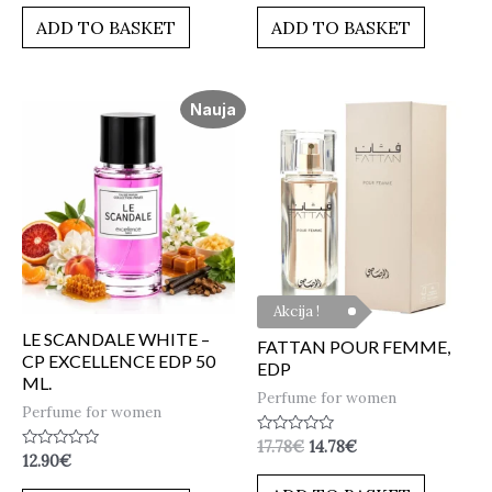
out
out
of
of
ADD TO BASKET
ADD TO BASKET
5
5
Nauja
Akcija !
LE SCANDALE WHITE –
FATTAN POUR FEMME,
CP EXCELLENCE EDP 50
EDP
ML.
Perfume for women
Perfume for women
Rated
17.78
€
14.78
€
Rated
0
12.90
€
0
out
out
of