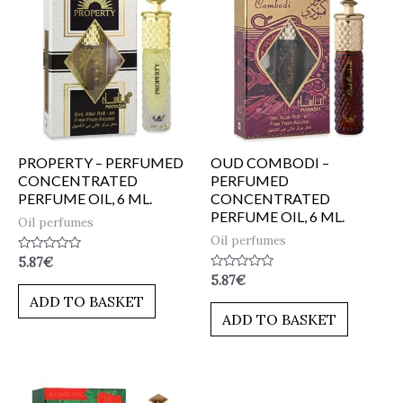
PROPERTY – PERFUMED
OUD COMBODI –
CONCENTRATED
PERFUMED
PERFUME OIL, 6 ML.
CONCENTRATED
PERFUME OIL, 6 ML.
Oil perfumes
Oil perfumes
Rated
5.87
€
0
Rated
5.87
€
out
0
of
ADD TO BASKET
out
5
of
ADD TO BASKET
5