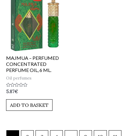
MAJMUA – PERFUMED
CONCENTRATED
PERFUME OIL, 6 ML.
Oil perfumes
Rated
5.87
€
0
out
of
ADD TO BASKET
5