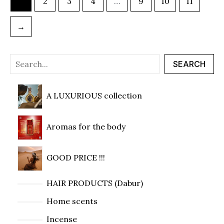
1
2
3
4
…
9
10
11
→
SEARCH
A LUXURIOUS collection
Aromas for the body
GOOD PRICE !!!
HAIR PRODUCTS (Dabur)
Home scents
Incense