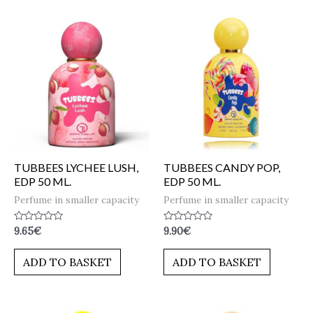
TUBBEES LYCHEE LUSH,
TUBBEES CANDY POP,
EDP 50 ML.
EDP 50 ML.
Perfume in smaller capacity
Perfume in smaller capacity
Rated
Rated
9.65
€
9.90
€
0
0
out
out
of
of
ADD TO BASKET
ADD TO BASKET
5
5