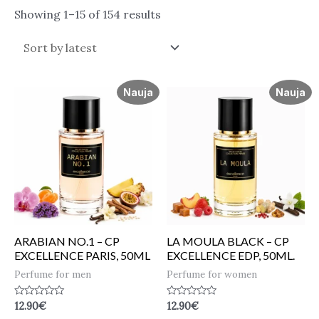
Showing 1–15 of 154 results
Nauja
Nauja
ARABIAN NO.1 – CP
LA MOULA BLACK – CP
EXCELLENCE PARIS, 50ML
EXCELLENCE EDP, 50ML.
Perfume for men
Perfume for women
Rated
Rated
12.90
€
12.90
€
0
0