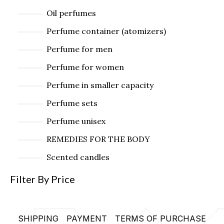
Oil perfumes
Perfume container (atomizers)
Perfume for men
Perfume for women
Perfume in smaller capacity
Perfume sets
Perfume unisex
REMEDIES FOR THE BODY
Scented candles
Filter By Price
SHIPPING
PAYMENT
TERMS OF PURCHASE