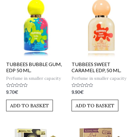
TUBBEES BUBBLE GUM,
TUBBEES SWEET
EDP 50 ML.
CARAMEL EDP, 50 ML.
Perfume in smaller capacity
Perfume in smaller capacity
Rated
Rated
9.70
€
9.90
€
0
0
out
out
of
of
ADD TO BASKET
ADD TO BASKET
5
5