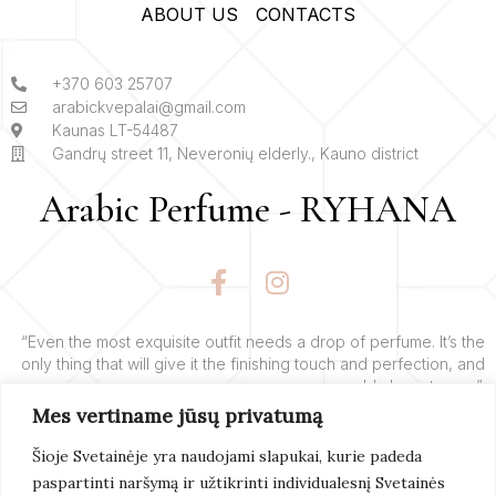
ABOUT US
CONTACTS
+370 603 25707
arabickvepalai@gmail.com
Kaunas LT-54487
Gandrų street 11, Neveronių elderly., Kauno district
Arabic Perfume - RYHANA
F
I
a
n
c
s
e
t
“Even the most exquisite outfit needs a drop of perfume. It’s the
only thing that will give it the finishing touch and perfection, and
b
a
add charm to you”.
o
g
Mes vertiname jūsų privatumą
o
r
– Yves’o Saint Laurent’o
k
a
Šioje Svetainėje yra naudojami slapukai, kurie padeda
-
m
paspartinti naršymą ir užtikrinti individualesnį Svetainės