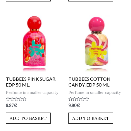
TUBBEES PINK SUGAR,
TUBBEES COTTON
EDP 50 ML.
CANDY, EDP 50 ML.
Perfume in smaller capacity
Perfume in smaller capacity
Rated
Rated
9.87
€
9.90
€
0
0
out
out
of
of
ADD TO BASKET
ADD TO BASKET
5
5