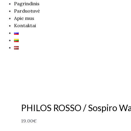
Pagrindinis
Parduotuvė
Apie mus
Kontaktai
PHILOS ROSSO / Sospiro Wa
19.00
€