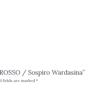
S ROSSO / Sospiro Wardasina”
d fields are marked
*