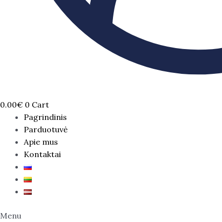
0.00
€
0
Cart
Pagrindinis
Parduotuvė
Apie mus
Kontaktai
Menu