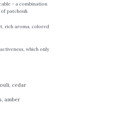
icable – a combination
of patchouli.
et, rich aroma, colored
activeness, which only
ouli, cedar
es, amber