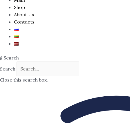
Shop
About Us
Contacts
Search
Search
Close this search box.