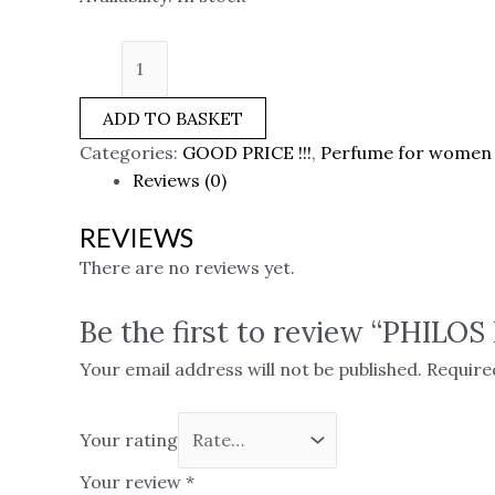
ADD TO BASKET
Categories:
GOOD PRICE !!!
,
Perfume for women
Reviews (0)
REVIEWS
There are no reviews yet.
Be the first to review “PHILO
Your email address will not be published.
Require
Your rating
Your review
*