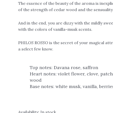
The essence of the beauty of the aroma is inexpl
of the strength of cedar wood and the sensuality 
And in the end, you are dizzy with the mildly swe
with the colors of vanilla-musk scents.
PHILOS ROSSO is the secret of your magical attr
a select few know.
Top notes: Davana rose, saffron
Heart notes: violet flower, clove, patch
wood
Base notes: white musk, vanilla, berri
Availability:
In stock