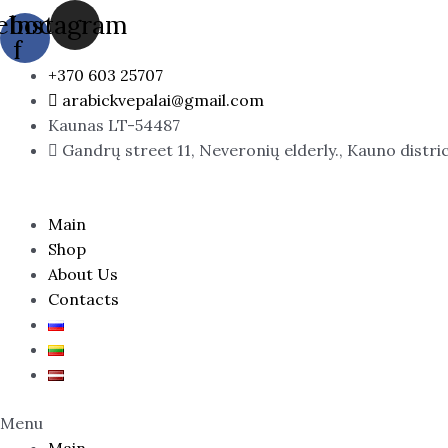
Skip
PHILOS
ebook-
Instagram
to
ROSSO
f
content
/
+370 603 25707
Sospiro
arabickvepalai@gmail.com
Wardasina
Kaunas LT-54487
quantity
Gandrų street 11, Neveronių elderly., Kauno distri
Main
Shop
About Us
Contacts
Menu
Main