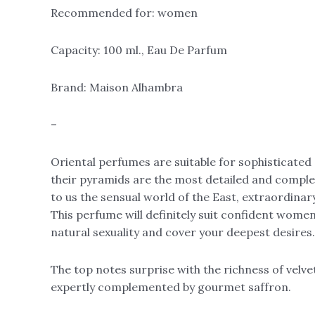
Recommended for: women
Capacity: 100 ml., Eau De Parfum
Brand: Maison Alhambra
–
Oriental perfumes are suitable for sophisticate
their pyramids are the most detailed and comple
to us the sensual world of the East, extraordinar
This perfume will definitely suit confident women, 
natural sexuality and cover your deepest desires.
The top notes surprise with the richness of velvet
expertly complemented by gourmet saffron.