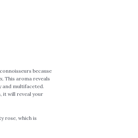
d connoisseurs because
x. This aroma reveals
y and multifaceted.
it will reveal your
y rose, which is