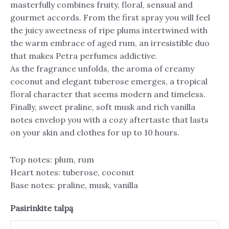
masterfully combines fruity, floral, sensual and
gourmet accords. From the first spray you will feel
the juicy sweetness of ripe plums intertwined with
the warm embrace of aged rum, an irresistible duo
that makes Petra perfumes addictive.
As the fragrance unfolds, the aroma of creamy
coconut and elegant tuberose emerges, a tropical
floral character that seems modern and timeless.
Finally, sweet praline, soft musk and rich vanilla
notes envelop you with a cozy aftertaste that lasts
on your skin and clothes for up to 10 hours.
Top notes: plum, rum
Heart notes: tuberose, coconut
Base notes: praline, musk, vanilla
Pasirinkite talpą