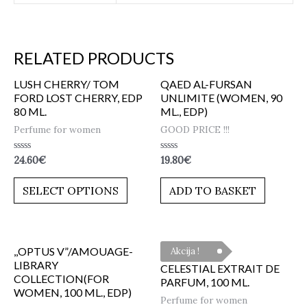
RELATED PRODUCTS
LUSH CHERRY/ TOM
QAED AL-FURSAN
FORD LOST CHERRY, EDP
UNLIMITE (WOMEN, 90
80 ML.
ML., EDP)
Perfume for women
GOOD PRICE !!!
Rated
Rated
24.60
€
19.80
€
0
0
out
out
of
of
SELECT OPTIONS
ADD TO BASKET
5
5
,,OPTUS V”/AMOUAGE-
Akcija !
LIBRARY
CELESTIAL EXTRAIT DE
COLLECTION(FOR
PARFUM, 100 ML.
WOMEN, 100 ML., EDP)
Perfume for women