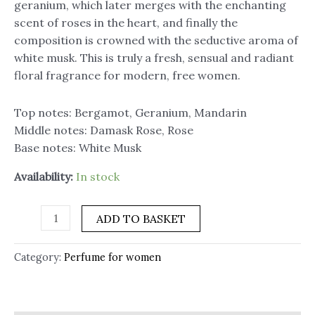
geranium, which later merges with the enchanting
scent of roses in the heart, and finally the
composition is crowned with the seductive aroma of
white musk. This is truly a fresh, sensual and radiant
floral fragrance for modern, free women.
Top notes: Bergamot, Geranium, Mandarin
Middle notes: Damask Rose, Rose
Base notes: White Musk
Availability:
In stock
ADD TO BASKET
Category:
Perfume for women