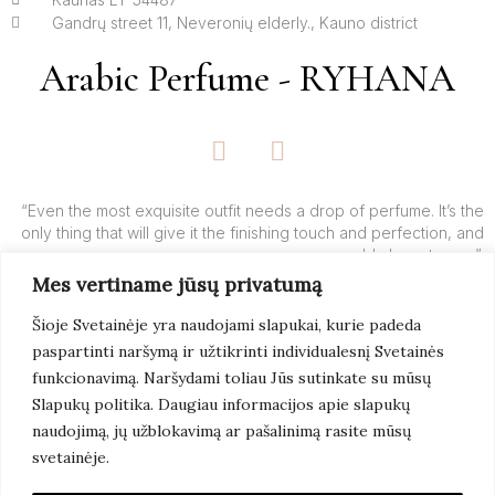
Gandrų street 11, Neveronių elderly., Kauno district
Arabic Perfume - RYHANA
F
I
a
n
c
s
e
t
“Even the most exquisite outfit needs a drop of perfume. It’s the
only thing that will give it the finishing touch and perfection, and
b
a
add charm to you”.
o
g
Mes vertiname jūsų privatumą
o
r
– Yves’o Saint Laurent’o
k
a
Šioje Svetainėje yra naudojami slapukai, kurie padeda
-
m
paspartinti naršymą ir užtikrinti individualesnį Svetainės
f
Learn More
funkcionavimą. Naršydami toliau Jūs sutinkate su mūsų
Slapukų politika. Daugiau informacijos apie slapukų
naudojimą, jų užblokavimą ar pašalinimą rasite mūsų
svetainėje.
© 2022 Arabic Perfume. All Rights Reserved. Page