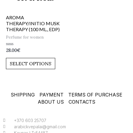
AROMA
THERAPY/INITIO MUSK
THERAPY (100 ML., EDP)
Perfume for women
Rated
28.00
€
0
out
of
SELECT OPTIONS
5
SHIPPING
PAYMENT
TERMS OF PURCHASE
ABOUT US
CONTACTS
+370 603 25707
arabickvepalai@gmail.com
Kaunas LT-54487