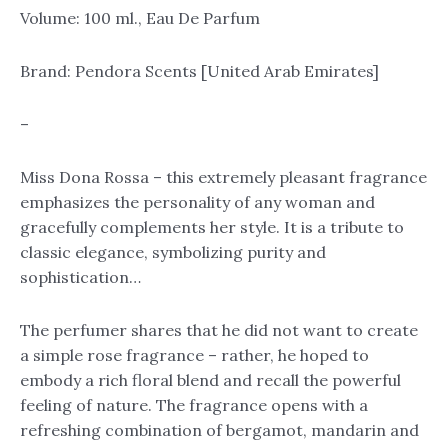
quantity
Volume: 100 ml., Eau De Parfum
Brand: Pendora Scents [United Arab Emirates]
–
Miss Dona Rossa – this extremely pleasant fragrance
emphasizes the personality of any woman and
gracefully complements her style. It is a tribute to
classic elegance, symbolizing purity and
sophistication…
The perfumer shares that he did not want to create
a simple rose fragrance – rather, he hoped to
embody a rich floral blend and recall the powerful
feeling of nature. The fragrance opens with a
refreshing combination of bergamot, mandarin and