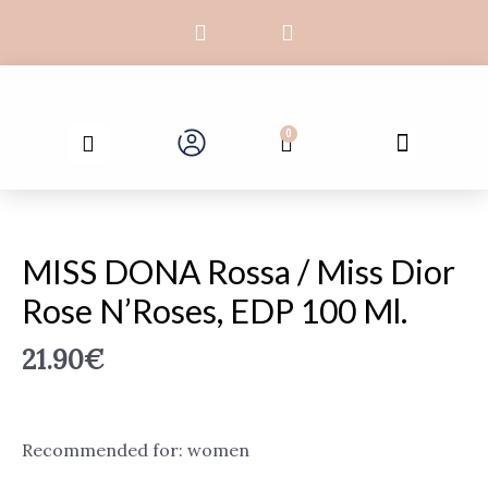
Skip
F
I
to
a
n
c
s
content
e
t
b
a
Search
o
g
Menu
0
Cart
o
r
k
a
-
m
MISS
f
DONA
Rossa
MISS DONA Rossa / Miss Dior
/
Rose N’Roses, EDP 100 Ml.
Miss
Dior
21.90
€
Rose
N'Roses,
EDP
100
Recommended for: women
ml.