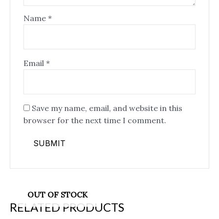
Name
*
Email
*
Save my name, email, and website in this
browser for the next time I comment.
OUT OF STOCK
RELATED PRODUCTS