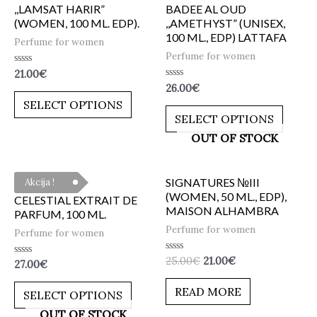
,,LAMSAT HARIR”
BADEE AL OUD
(WOMEN, 100 ML. EDP).
,,AMETHYST” (UNISEX,
100 ML., EDP) LATTAFA
Perfume for women
Perfume for women
Rated
21.00
€
0
Rated
26.00
€
out
0
of
SELECT OPTIONS
out
5
of
SELECT OPTIONS
5
OUT OF STOCK
SIGNATURES №III
Akcija !
(WOMEN, 50 ML., EDP),
CELESTIAL EXTRAIT DE
MAISON ALHAMBRA
PARFUM, 100 ML.
Perfume for women
Perfume for women
Rated
25.00
€
21.00
€
Rated
27.00
€
0
0
out
out
of
READ MORE
of
SELECT OPTIONS
5
5
OUT OF STOCK