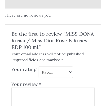
Reviews (0)
There are no reviews yet.
Be the first to review “MISS DONA
Rossa / Miss Dior Rose N’Roses,
EDP 100 ml.”
Your email address will not be published.
Required fields are marked
*
Your rating
Your review
*