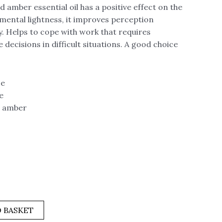
mber essential oil has a positive effect on the
 mental lightness, it improves perception
 Helps to cope with work that requires
decisions in difficult situations. A good choice
se
e
, amber
 BASKET