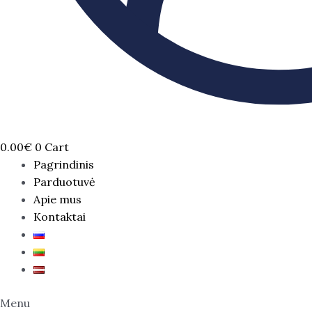
0.00
€
0
Cart
Pagrindinis
Parduotuvė
Apie mus
Kontaktai
Menu