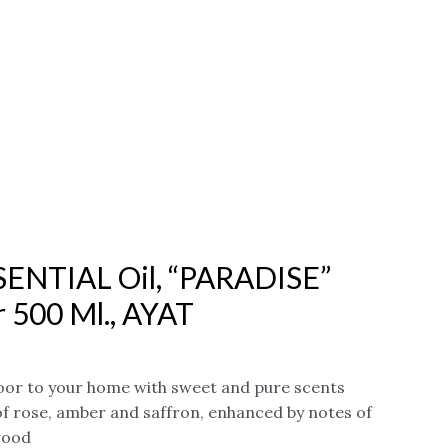
SENTIAL Oil, “PARADISE”
r 500 Ml., AYAT
or to your home with sweet and pure scents
of rose, amber and saffron, enhanced by notes of
wood