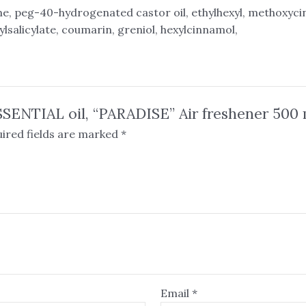
e, peg-40-hydrogenated castor oil, ethylhexyl, methoxyc
ylsalicylate, coumarin, greniol, hexylcinnamol,
SSENTIAL oil, “PARADISE” Air freshener 500 
ired fields are marked
*
Email
*