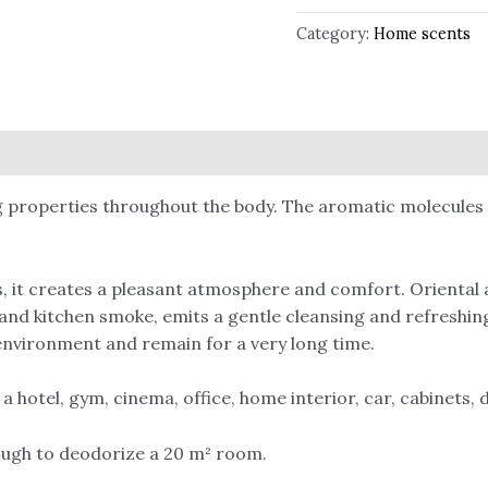
Category:
Home scents
 properties throughout the body. The aromatic molecules re
 it creates a pleasant atmosphere and comfort. Oriental a
and kitchen smoke, emits a gentle cleansing and refreshing
e environment and remain for a very long time.
 hotel, gym, cinema, office, home interior, car, cabinets, d
ough to deodorize a 20 m² room.