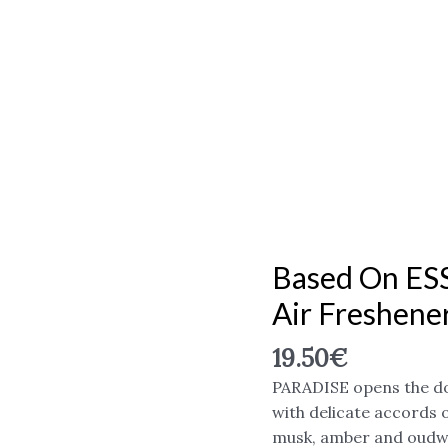
Based On ES
Based
on
Air Freshene
ESSENTIAL
oil,
19.50
€
"PARADISE"
PARADISE opens the do
Air
with delicate accords 
freshener
musk, amber and oud
500