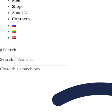
Shop
About Us
Contacts
Search
Search
Close this search box.