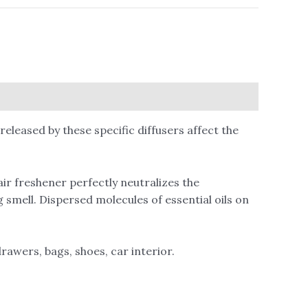
leased by these specific diffusers affect the
ir freshener perfectly neutralizes the
 smell. Dispersed molecules of essential oils on
rawers, bags, shoes, car interior.