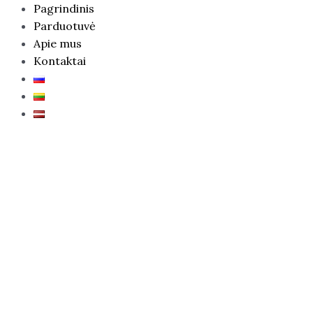
Pagrindinis
Parduotuvė
Apie mus
Kontaktai