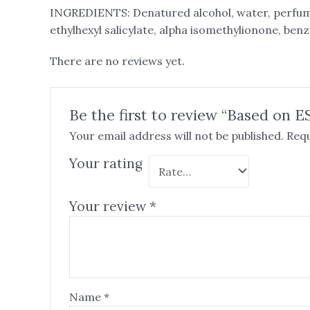
INGREDIENTS: Denatured alcohol, water, perfum
ethylhexyl salicylate, alpha isomethylionone, benz
There are no reviews yet.
Be the first to review “Based on E
Your email address will not be published.
Requ
Your rating
Your review
*
Name
*