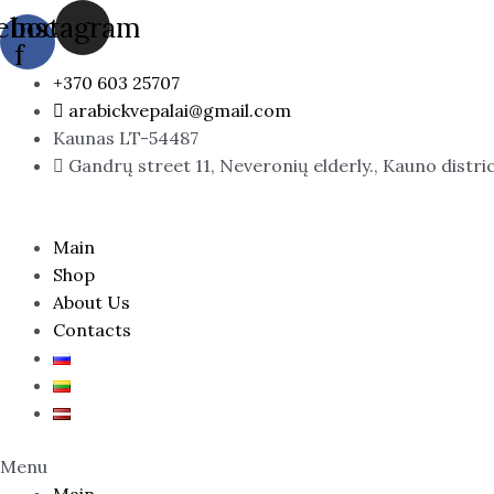
Skip
ebook-
Instagram
to
f
content
+370 603 25707
arabickvepalai@gmail.com
Kaunas LT-54487
Gandrų street 11, Neveronių elderly., Kauno distri
Main
Shop
About Us
Contacts
Menu
Main