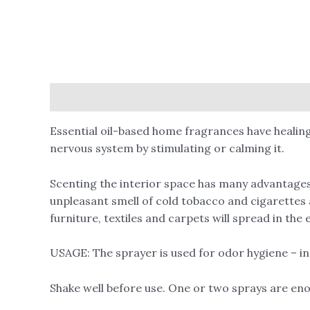
Description
Reviews (0)
Essential oil-based home fragrances have healing
nervous system by stimulating or calming it.
Scenting the interior space has many advantages,
unpleasant smell of cold tobacco and cigarettes 
furniture, textiles and carpets will spread in th
USAGE: The sprayer is used for odor hygiene – in a
Shake well before use. One or two sprays are en