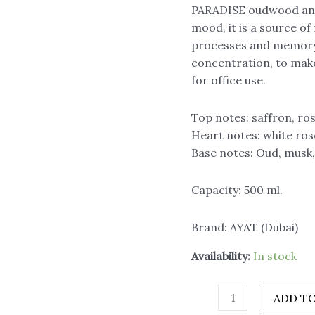
PARADISE oudwood and a
ml.,
mood, it is a source of
AYAT
processes and memory.
quantity
concentration, to make 
for office use.
Top notes: saffron, ro
Heart notes: white ros
Base notes: Oud, musk
Capacity: 500 ml.
Brand: AYAT (Dubai)
Availability:
In stock
ADD TO