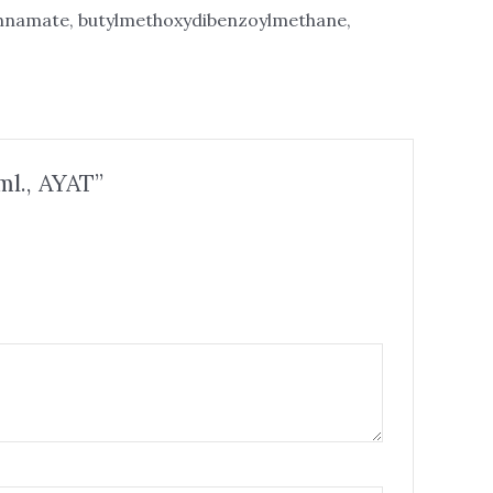
innamate, butylmethoxydibenzoylmethane,
ml., AYAT”