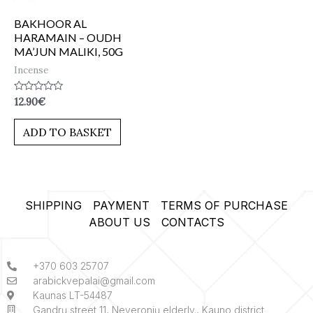
BAKHOOR AL
HARAMAIN – OUDH
MA’JUN MALIKI, 50G
Incense
Rated
12.90
€
0
out
of
ADD TO BASKET
5
SHIPPING
PAYMENT
TERMS OF PURCHASE
ABOUT US
CONTACTS
+370 603 25707
arabickvepalai@gmail.com
Kaunas LT-54487
Gandrų street 11, Neveronių elderly., Kauno district