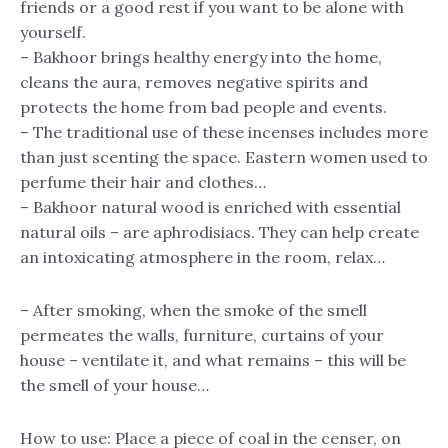
friends or a good rest if you want to be alone with
yourself.
– Bakhoor brings healthy energy into the home,
cleans the aura, removes negative spirits and
protects the home from bad people and events.
– The traditional use of these incenses includes more
than just scenting the space. Eastern women used to
perfume their hair and clothes…
– Bakhoor natural wood is enriched with essential
natural oils – are aphrodisiacs. They can help create
an intoxicating atmosphere in the room, relax…
– After smoking, when the smoke of the smell
permeates the walls, furniture, curtains of your
house – ventilate it, and what remains – this will be
the smell of your house…
How to use: Place a piece of coal in the censer, on