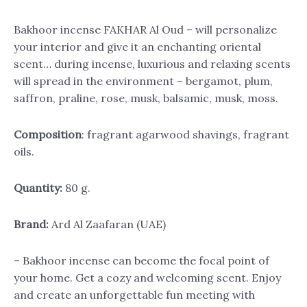
Bakhoor incense FAKHAR Al Oud – will personalize
your interior and give it an enchanting oriental
scent… during incense, luxurious and relaxing scents
will spread in the environment – bergamot, plum,
saffron, praline, rose, musk, balsamic, musk, moss.
Composition
: fragrant agarwood shavings, fragrant
oils.
Quantity:
80 g.
Brand:
Ard Al Zaafaran (UAE)
– Bakhoor incense can become the focal point of
your home. Get a cozy and welcoming scent. Enjoy
and create an unforgettable fun meeting with