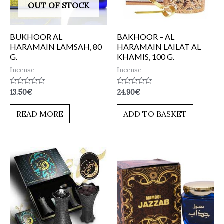
OUT OF STOCK
BUKHOOR AL
BAKHOOR – AL
HARAMAIN LAMSAH, 80
HARAMAIN LAILAT AL
G.
KHAMIS, 100 G.
Incense
Incense
Rated
Rated
13.50
€
24.90
€
0
0
out
out
of
of
READ MORE
ADD TO BASKET
5
5