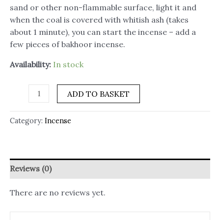
sand or other non-flammable surface, light it and
when the coal is covered with whitish ash (takes
about 1 minute), you can start the incense – add a
few pieces of bakhoor incense.
Availability:
In stock
ADD TO BASKET
Category:
Incense
Reviews (0)
There are no reviews yet.