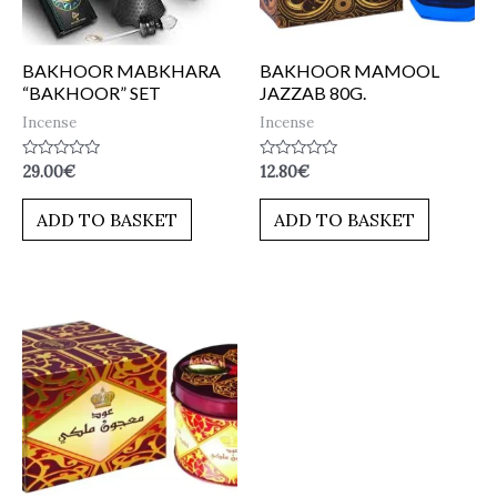
BAKHOOR MABKHARA
BAKHOOR MAMOOL
“BAKHOOR” SET
JAZZAB 80G.
Incense
Incense
Rated
Rated
29.00
€
12.80
€
0
0
out
out
of
of
ADD TO BASKET
ADD TO BASKET
5
5