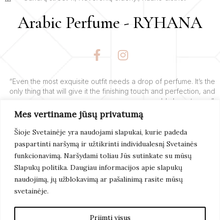
Arabic Perfume - RYHANA
F
I
a
n
c
s
e
t
“Even the most exquisite outfit needs a drop of perfume. It’s the
only thing that will give it the finishing touch and perfection, and
b
a
add charm to you”.
o
g
Mes vertiname jūsų privatumą
o
r
– Yves’o Saint Laurent’o
k
a
Šioje Svetainėje yra naudojami slapukai, kurie padeda
-
m
paspartinti naršymą ir užtikrinti individualesnį Svetainės
f
Learn More
funkcionavimą. Naršydami toliau Jūs sutinkate su mūsų
Slapukų politika. Daugiau informacijos apie slapukų
naudojimą, jų užblokavimą ar pašalinimą rasite mūsų
svetainėje.
© 2022 Arabic Perfume. All Rights Reserved. Page
Created By
Artix
Priimti visus