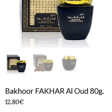
Bakhoor FAKHAR Al Oud 80g.
12.80
€