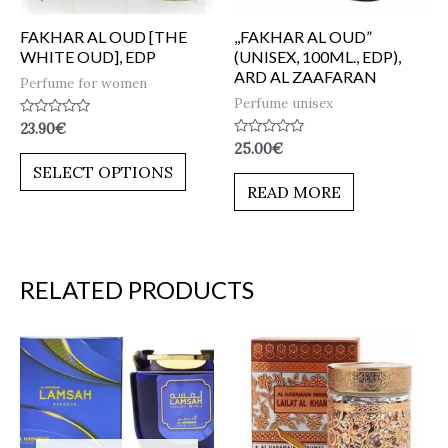
FAKHAR AL OUD [THE
,,FAKHAR AL OUD”
WHITE OUD], EDP
(UNISEX, 100ML., EDP),
ARD AL ZAAFARAN
Perfume for women
Perfume unisex
Rated
23.90
€
0
Rated
25.00
€
out
0
of
SELECT OPTIONS
out
5
of
READ MORE
5
RELATED PRODUCTS