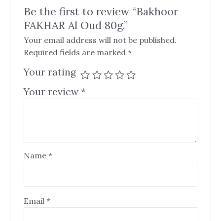
Be the first to review “Bakhoor
FAKHAR Al Oud 80g.”
Your email address will not be published.
Required fields are marked
*
Your rating
Your review
*
Name
*
Email
*