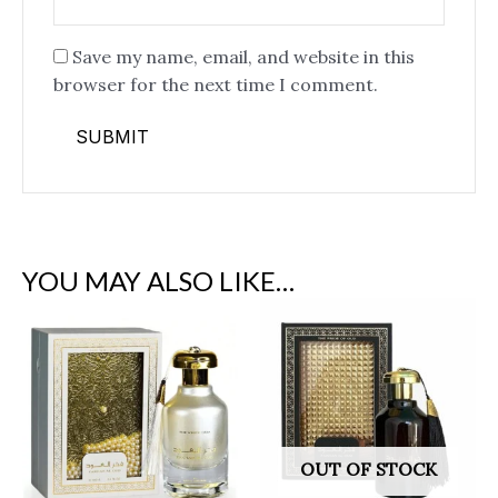
Save my name, email, and website in this
browser for the next time I comment.
YOU MAY ALSO LIKE…
OUT OF STOCK